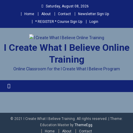
Saturday, August 08, 2026
Home
About
Contact
Newsletter Sign Up
* REGISTER * Course Sign Up
Login
I Create What I Believe Online
Training
Online Classroom for the I Create What I Believe Program
© 2021 I Create What I Believe Training. All rights reserved.
|
Theme:
Education Master by
ThemeEgg
.
Home
About
Contact